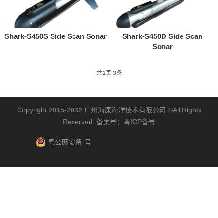
Shark-S450S Side Scan Sonar
Shark-S450D Side Scan
Sonar
共
1
页
3
条
Copyright 2015-2032
广州海康海洋技术有限公司
©All Rights
Reserved. 备案号：
粤ICP备号
粤公网安备 号