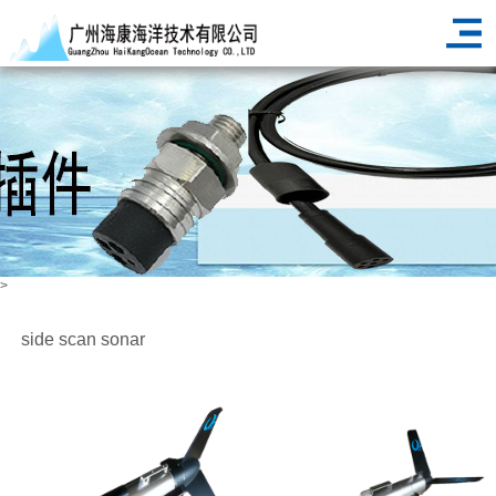
>
side scan sonar
HOME
PRODUCT
marine geodesy and cartography
>
>
>
side scan sonar