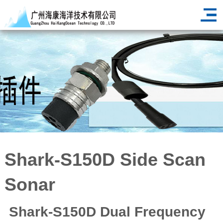
<
Shark-S150D Side Scan
Sonar
Shark-S150D Dual Frequency