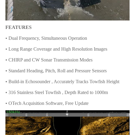
FEATURES
• Dual Frequency, Simultaneous Operation
• Long Range Coverage and High Resolution Images
• CHIRP and CW Sonar Transmission Modes
• Standard Heading, Pitch, Roll and Pressure Sensors
• Build-in Echosounder , Accurately Tracks Towfish Height
• 316 Stainless Steel Towfish , Depth Rated to 1000m
• OTech Acquisition Software, Free Update