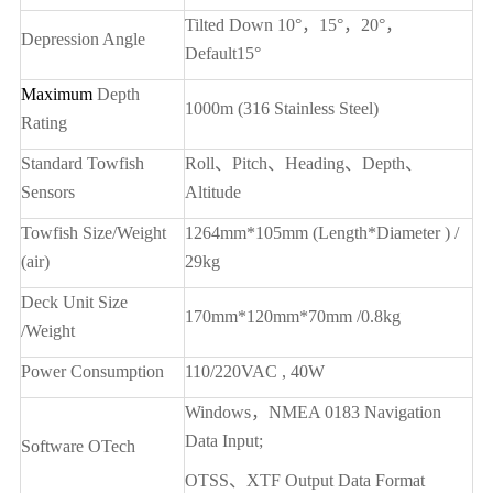
Tilted Down 10
°，15°，20°，
Depression Angle
Default15°
Maximum
Depth
1000m (316 Stainless Steel)
Rating
Standard Towfish
Roll
、Pitch、Heading、Depth、
Sensors
Altitude
Towfish Size/Weight
1264mm*105mm (Length*Diameter ) /
(air)
29kg
Deck Unit Size
170mm*120mm*70mm /0.8kg
/Weight
Power Consumption
110/220VAC , 40W
Windows
，NMEA 0183 Navigation
Data Input;
Software OTech
OTSS
、XTF Output Data Format