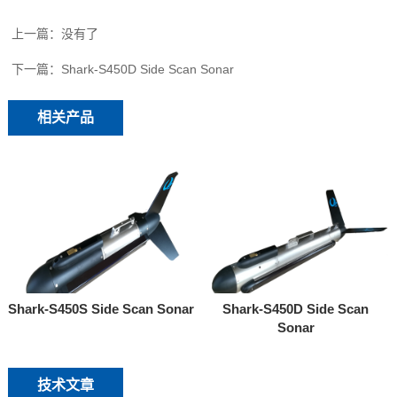
上一篇：没有了
下一篇：
Shark-S450D Side Scan Sonar
相关产品
Shark-S450S Side Scan Sonar
Shark-S450D Side Scan
Sonar
技术文章