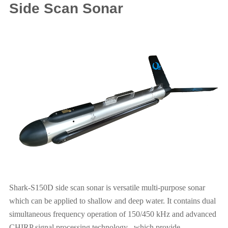
Side Scan Sonar
Shark-S150D side scan sonar is versatile multi-purpose sonar
which can be applied to shallow and deep water. It contains dual
simultaneous frequency operation of 150/450 kHz and advanced
CHIRP signal processing technology , which provide