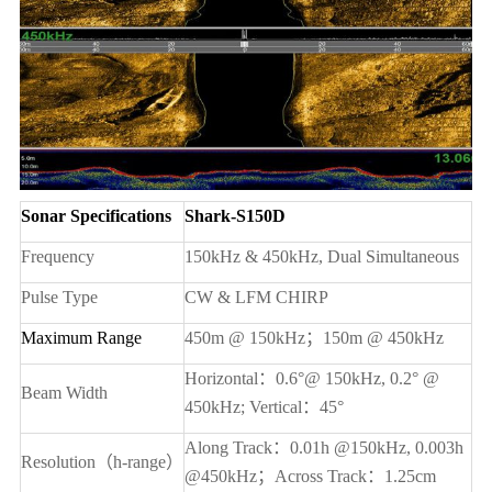
Sonar Specifications
Shark-S150D
Frequency
150kHz & 450kHz
, Dual Simultaneous
Pulse Type
CW & LFM CHIRP
Maximum Range
450m @ 150kHz
；150m @ 450kHz
Horizontal
：0.6°@ 150kHz, 0.2° @
Beam Width
450kHz; Vertical：45°
Along Track
：0.01h @150kHz, 0.003h
Resolution
（h-range）
@450kHz；Across Track：1.25cm