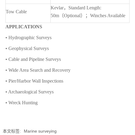
Kevlar
，Standard Length:
Tow Cable
50m（Optional）；Winches Available
APPLICATIONS
• Hydrographic Surveys
• Geophysical Surveys
• Cable and Pipeline Surveys
• Wide Area Search and Recovery
• Pier/Harbor Wall Inspections
• Archaeological Surveys
• Wreck Hunting
本文标签:
Marine surveying