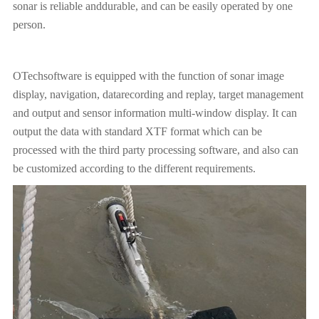
sonar is reliable anddurable, and can be easily operated by one
person.
OTechsoftware is equipped with the function of sonar image
display, navigation, datarecording and replay, target management
and output and sensor information multi-window display. It can
output the data with standard XTF format which can be
processed with the third party processing software, and also can
be customized according to the different requirements.