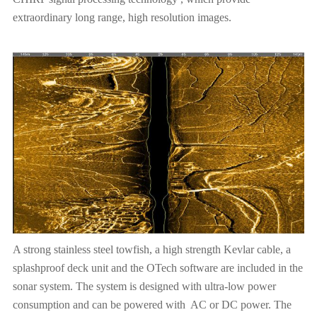
extraordinary long range, high resolution images.
A strong stainless steel towfish, a high strength Kevlar cable, a
splashproof deck unit and the OTech software are included in the
sonar system. The system is designed with ultra-low power
consumption and can be powered with AC or DC power. The