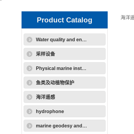
>
海洋
Product Catalog
Water quality and environmental protection equipment
采样设备
Physical marine instruments
鱼类及动植物保护
海洋遥感
hydrophone
marine geodesy and cartography