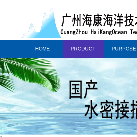
HOME
PRODUCT
PURPOSE