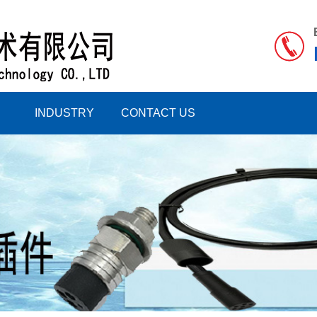
INDUSTRY
CONTACT US
INFORMATION