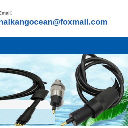
Email：
haikangocean@foxmail.com