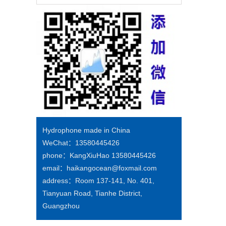
Hydrophone made in China
WeChat：13580445426
phone：KangXiuHao 13580445426
email：haikangocean@foxmail.com
address：Room 137-141, No. 401,
Tianyuan Road, Tianhe District,
Guangzhou